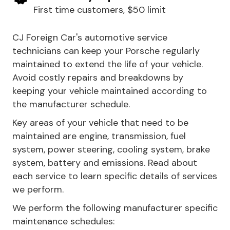
First time customers, $50 limit
CJ Foreign Car's automotive service
technicians can keep your Porsche regularly
maintained to extend the life of your vehicle.
Avoid costly repairs and breakdowns by
keeping your vehicle maintained according to
the manufacturer schedule.
Key areas of your vehicle that need to be
maintained are engine, transmission, fuel
system, power steering, cooling system, brake
system, battery and emissions. Read about
each service to learn specific details of services
we perform.
We perform the following manufacturer specific
maintenance schedules: