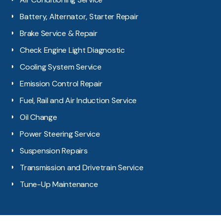
Battery, Alternator, Starter Repair
Brake Service & Repair
Check Engine Light Diagnostic
Cooling System Service
Emission Control Repair
Fuel, Rail and Air Induction Service
Oil Change
Power Steering Service
Suspension Repairs
Transmission and Drivetrain Service
Tune-Up Maintenance