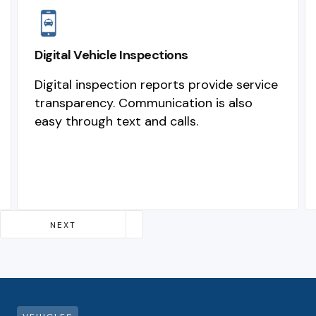
Digital Vehicle Inspections
Digital inspection reports provide service
transparency. Communication is also
easy through text and calls.
Slide 2 of 4.
NEXT
PREVIOUS