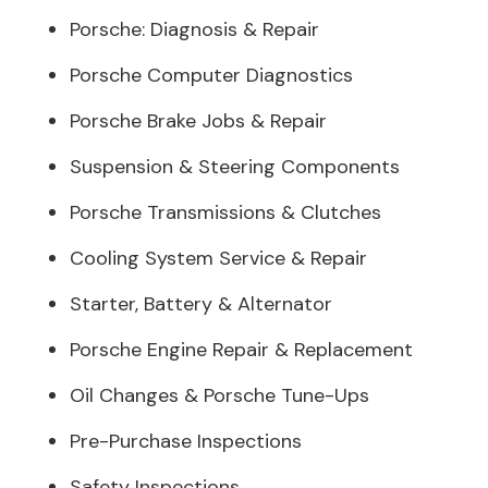
Porsche: Diagnosis & Repair
Porsche Computer Diagnostics
Porsche Brake Jobs & Repair
Suspension & Steering Components
Porsche Transmissions & Clutches
Cooling System Service & Repair
Starter, Battery & Alternator
Porsche Engine Repair & Replacement
Oil Changes & Porsche Tune-Ups
Pre-Purchase Inspections
Safety Inspections