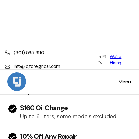
(301) 565 9110
👨🏻
We're
Porsche
🔧
Hiring!!
info@cjforeigncar.com
Porsche Scheduled Maintenance, Service
Menu
and Repair
$160 Oil Change
Up to 6 liters, some models excluded
10% Off Any Repair