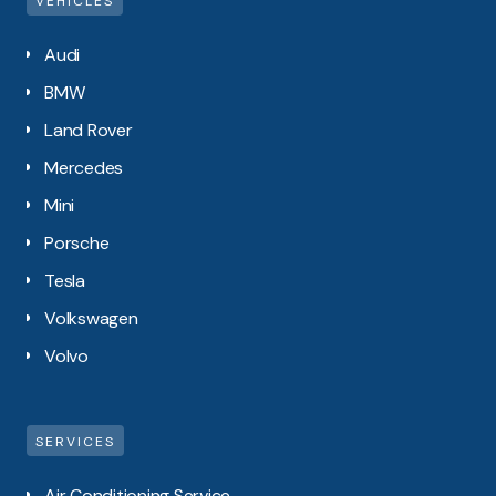
VEHICLES
Audi
BMW
Land Rover
Mercedes
Mini
Porsche
Tesla
Volkswagen
Volvo
SERVICES
Air Conditioning Service