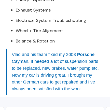
Exhaust Systems
Electrical System Troubleshooting
Wheel + Tire Alignment
Balance & Rotation
Vlad and his team fixed my 2008
Porsche
Cayman. It needed a lot of suspension parts
to be replaced, new brakes, water pump etc.
Now my car is driving great. I brought my
other German cars to get repaired and I’ve
always been satisfied with the work.