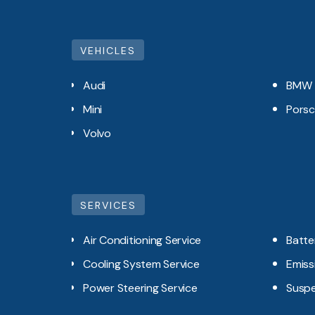
VEHICLES
Audi
BMW
Mini
Pors
Volvo
SERVICES
Air Conditioning Service
Batte
Cooling System Service
Emiss
Power Steering Service
Suspe