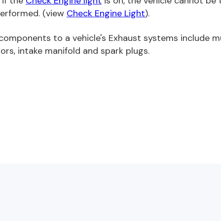
 if the
Check Engine light
is on, the vehicle cannot be
erformed. (view
Check Engine Light
).
components to a vehicle's Exhaust systems include muf
ors, intake manifold and spark plugs.