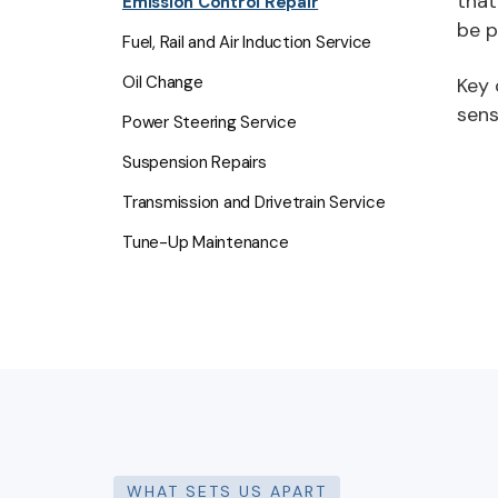
that
Emission Control Repair
be p
Fuel, Rail and Air Induction Service
Oil Change
Key 
sens
Power Steering Service
Suspension Repairs
Transmission and Drivetrain Service
Tune-Up Maintenance
WHAT SETS US APART