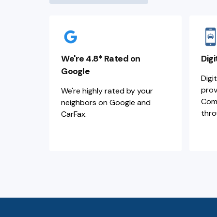
We're 4.8* Rated on
Digi
Google
Digi
prov
We're highly rated by your
Comm
neighbors on Google and
thro
CarFax.