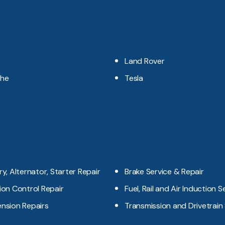
Land Rover
che
Tesla
ry, Alternator, Starter Repair
Brake Service & Repair
ion Control Repair
Fuel, Rail and Air Induction S
nsion Repairs
Transmission and Drivetrain