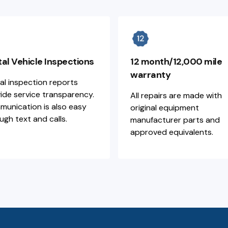
tal Vehicle Inspections
12 month/12,000 mile
warranty
tal inspection reports
ide service transparency.
All repairs are made with
unication is also easy
original equipment
ugh text and calls.
manufacturer parts and
approved equivalents.