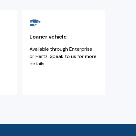
Loaner vehicle
Available through Enterprise
or Hertz. Speak to us for more
details