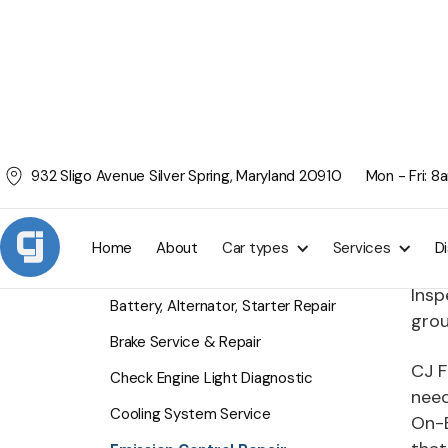
932 Sligo Avenue Silver Spring, Maryland 20910
Mon - Fri: 
Emi
SERVICES
Ever
Home
About
Car types
Services
D
ensu
Air Conditioning Service
Insp
Battery, Alternator, Starter Repair
grou
Brake Service & Repair
CJ F
Check Engine Light Diagnostic
need
Cooling System Service
On-B