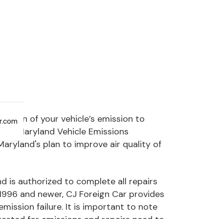
ection of your vehicle’s emission to
ar.com
 The Maryland Vehicle Emissions
ryland's plan to improve air quality of
d is authorized to complete all repairs
1996 and newer, CJ Foreign Car provides
ission failure. It is important to note