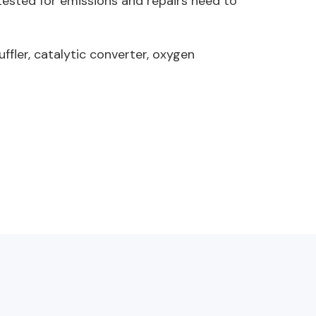
 tested for emissions and repairs need to
fler, catalytic converter, oxygen