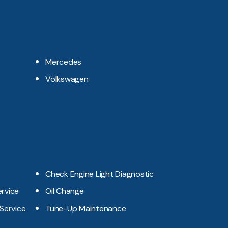
Mercedes
Volkswagen
Check Engine Light Diagnostic
ervice
Oil Change
 Service
Tune-Up Maintenance