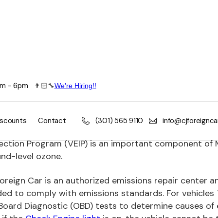
8am - 6pm
👨🏻🔧
We're Hiring!!
ssion Control Repair
y two (2) years the State of Maryland requires an insp
iscounts
Contact
(301) 565 9110
info@cjforeignc
re that it meets the Maryland's emissions standards.
ection Program (VEIP) is an important component of Ma
nd-level ozone.
oreign Car is an authorized emissions repair center an
ed to comply with emissions standards. For vehicles 
oard Diagnostic (OBD) tests to determine causes of em