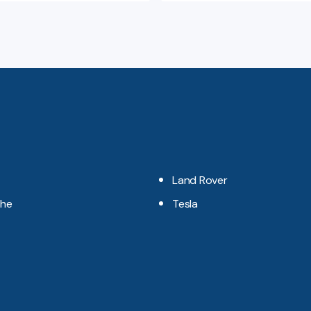
Land Rover
che
Tesla