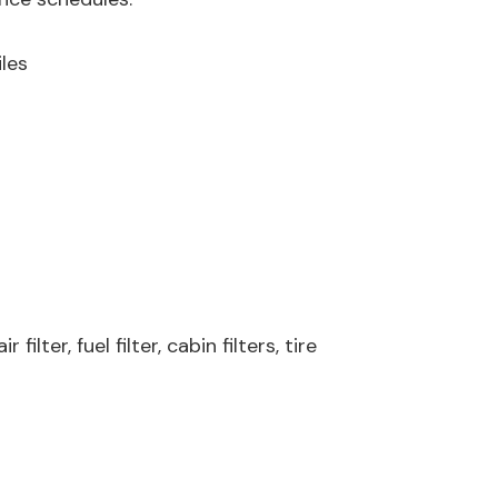
les
lter, fuel filter, cabin filters, tire