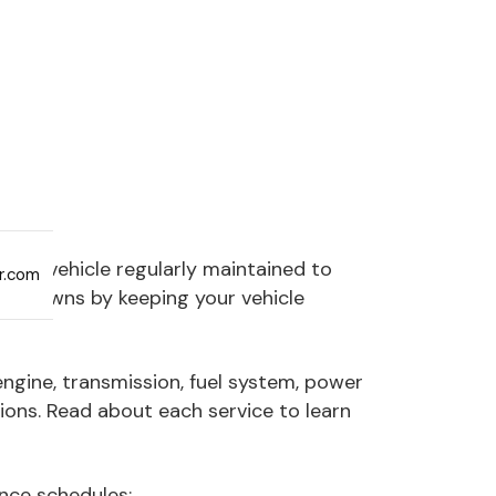
your vehicle regularly maintained to
ar.com
breakdowns by keeping your vehicle
engine, transmission, fuel system, power
ions. Read about each service to learn
nce schedules: