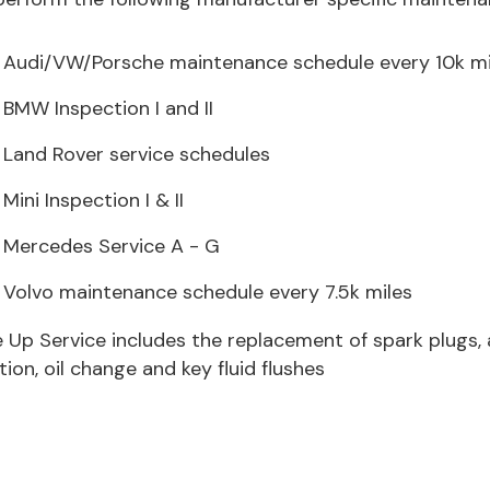
Audi/VW/Porsche maintenance schedule every 10k mi
BMW Inspection I and II
Land Rover service schedules
Mini Inspection I & II
Mercedes Service A - G
Volvo maintenance schedule every 7.5k miles
 Up Service includes the replacement of spark plugs, air fi
tion, oil change and key fluid flushes