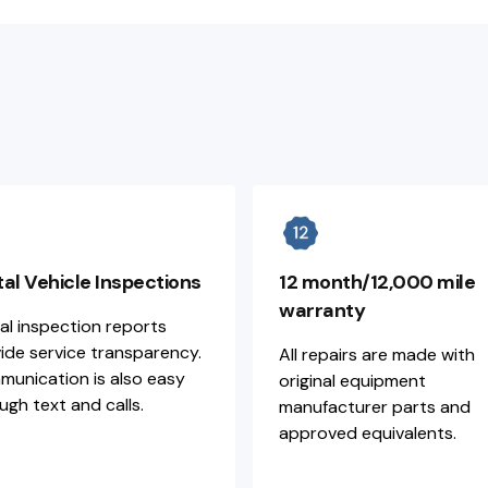
tal Vehicle Inspections
12 month/12,000 mile
warranty
tal inspection reports
ide service transparency.
All repairs are made with
unication is also easy
original equipment
ugh text and calls.
manufacturer parts and
approved equivalents.