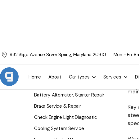
932 Sligo Avenue Silver Spring, Maryland 20910
Mon - Fri: 
Tu
SERVICES
CJ F
Home
About
Car types
Services
D
exte
Air Conditioning Service
main
Battery, Alternator, Starter Repair
Brake Service & Repair
Key 
stee
Check Engine Light Diagnostic
spec
Cooling System Service
We p