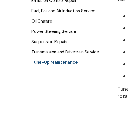
Emission Control Repair
Fuel, Rail and Air Induction Service
Oil Change
Power Steering Service
Suspension Repairs
Transmission and Drivetrain Service
Tune-Up Maintenance
Tune
rota