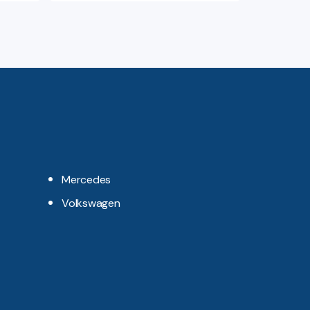
Mercedes
Volkswagen