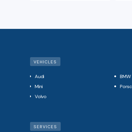
VEHICLES
Audi
BMW
Mini
Pors
Volvo
SERVICES