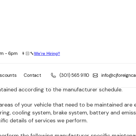
8am - 6pm
👨🏻🔧
We're Hiring!!
ne-Up Maintenance
oreign Car's automotive service technicians can keep 
iscounts
Contact
(301) 565 9110
info@cjforeignc
nd the life of your vehicle. Avoid costly repairs and 
tained according to the manufacturer schedule.
areas of your vehicle that need to be maintained are 
ring, cooling system, brake system, battery and emiss
ific details of services we perform.
erform the following manufacturer specific maintena