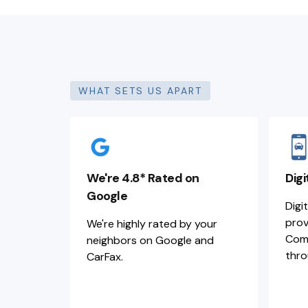
WHAT SETS US APART
We're 4.8* Rated on
Digi
Google
Digi
prov
We're highly rated by your
Comm
neighbors on Google and
thro
CarFax.