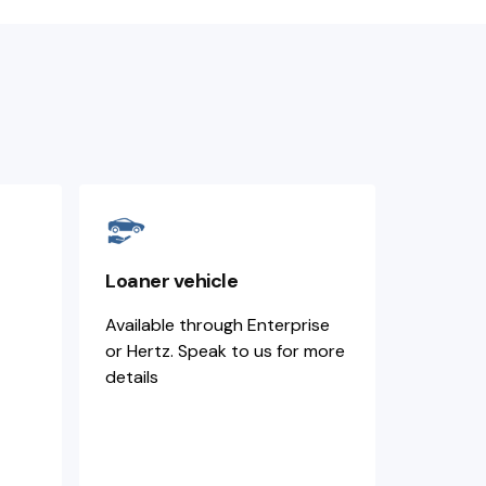
Loaner vehicle
Available through Enterprise
or Hertz. Speak to us for more
details