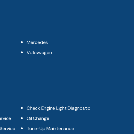
Mercedes
Volkswagen
Check Engine Light Diagnostic
ervice
Oil Change
 Service
Tune-Up Maintenance