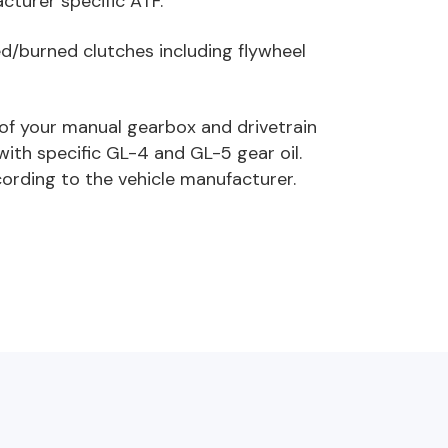
cturer specific ATF.
led/burned clutches including flywheel
e of your manual gearbox and drivetrain
with specific GL-4 and GL-5 gear oil.
ording to the vehicle manufacturer.