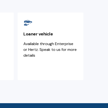
Loaner vehicle
Available through Enterprise
or Hertz. Speak to us for more
details