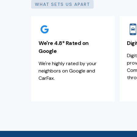
WHAT SETS US APART
We're 4.8* Rated on
Digi
Google
Digi
prov
We're highly rated by your
Comm
neighbors on Google and
thro
CarFax.