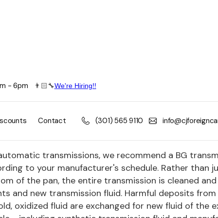
8am - 6pm
👨🏻🔧
We're Hiring!!
nsmission and Drivetrain Service
her manual or automatic, CJ Foreign Car technicians 
iscounts
Contact
(301) 565 9110
info@cjforeignc
etrain transmissions, differentials and clutches.
automatic transmissions, we recommend a BG transmis
rding to your manufacturer's schedule. Rather than ju
om of the pan, the entire transmission is cleaned and 
ts and new transmission fluid. Harmful deposits from
old, oxidized fluid are exchanged for new fluid of the 