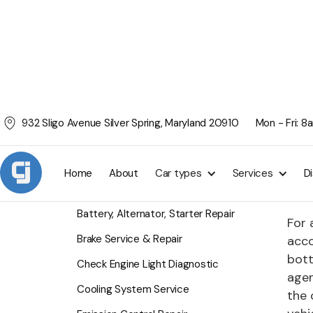
932 Sligo Avenue Silver Spring, Maryland 20910
Mon - Fri: 
Tra
SERVICES
Whet
Home
About
Car types
Services
D
driv
Air Conditioning Service
Battery, Alternator, Starter Repair
For 
Brake Service & Repair
acco
bott
Check Engine Light Diagnostic
agen
Cooling System Service
the 