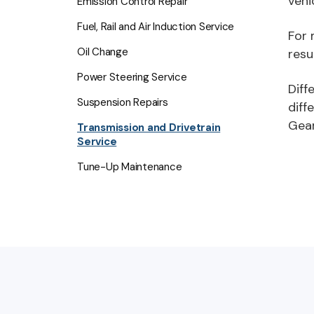
vehi
Emission Control Repair
Fuel, Rail and Air Induction Service
For 
Oil Change
resu
Power Steering Service
Diff
Suspension Repairs
diff
Gear
Transmission and Drivetrain
Service
Tune-Up Maintenance