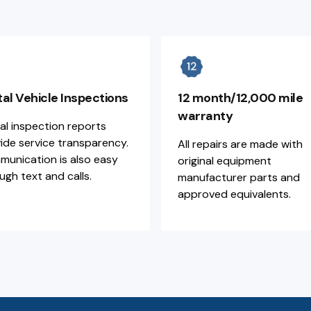
tal Vehicle Inspections
12 month/12,000 mile
warranty
tal inspection reports
ide service transparency.
All repairs are made with
unication is also easy
original equipment
ugh text and calls.
manufacturer parts and
approved equivalents.