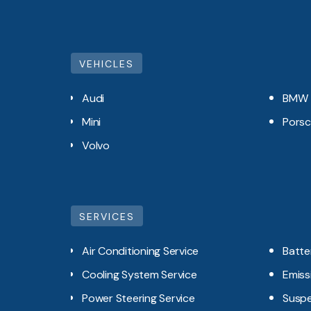
VEHICLES
Audi
BMW
Mini
Pors
Volvo
SERVICES
Air Conditioning Service
Batte
Cooling System Service
Emiss
Power Steering Service
Suspe