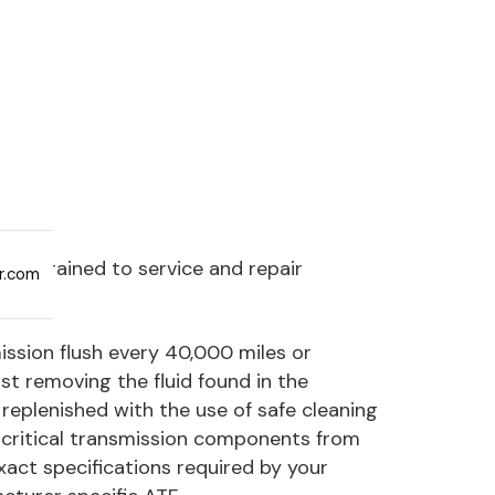
are trained to service and repair
ar.com
sion flush every 40,000 miles or
st removing the fluid found in the
replenished with the use of safe cleaning
 critical transmission components from
exact specifications required by your