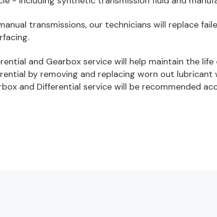
cle - including synthetic transmission fluid and manufa
manual transmissions, our technicians will replace fai
rfacing.
erential and Gearbox service will help maintain the lif
erential by removing and replacing worn out lubricant 
box and Differential service will be recommended acc