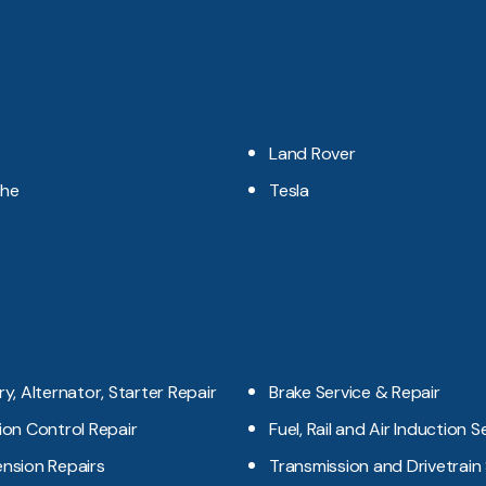
Land Rover
che
Tesla
ry, Alternator, Starter Repair
Brake Service & Repair
ion Control Repair
Fuel, Rail and Air Induction S
nsion Repairs
Transmission and Drivetrain