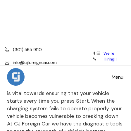
(301) 565 9110
👨🏻
We're
Battery, Alternator, Starter Repair
🔧
Hiring!!
info@cjforeigncar.com
Battery, Alternator, Starter Repair
Menu
Keeping your vehicle's charging system healthy
is vital towards ensuring that your vehicle
starts every time you press Start. When the
charging system fails to operate properly, your
vehicle becomes vulnerable to breaking down.
At CJ Foreign Car we have the diagnostic tools