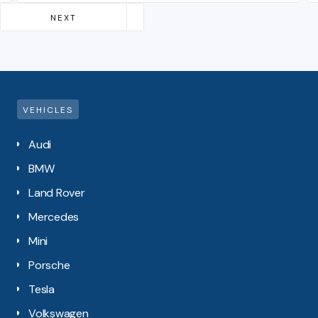
Slide 2 of 4.
NEXT
PREVIOUS
VEHICLES
Audi
BMW
Land Rover
Mercedes
Mini
Porsche
Tesla
Volkswagen