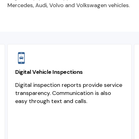
Mercedes, Audi, Volvo and Volkswagen vehicles.
Digital Vehicle Inspections
Digital inspection reports provide service
transparency. Communication is also
easy through text and calls.