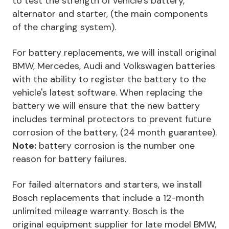
to test the strength of vehicle’s battery,
alternator and starter, (the main components
of the charging system).
For battery replacements, we will install original
BMW, Mercedes, Audi and Volkswagen batteries
with the ability to register the battery to the
vehicle's latest software. When replacing the
battery we will ensure that the new battery
includes terminal protectors to prevent future
corrosion of the battery, (24 month guarantee).
Note:
battery corrosion is the number one
reason for battery failures.
For failed alternators and starters, we install
Bosch replacements that include a 12-month
unlimited mileage warranty. Bosch is the
original equipment supplier for late model BMW,