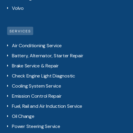
Volvo
SERVICES
Air Conditioning Service
Battery, Alternator, Starter Repair
Brake Service & Repair
Check Engine Light Diagnostic
Cooling System Service
Emission Control Repair
Fuel, Rail and Air Induction Service
Oil Change
Power Steering Service